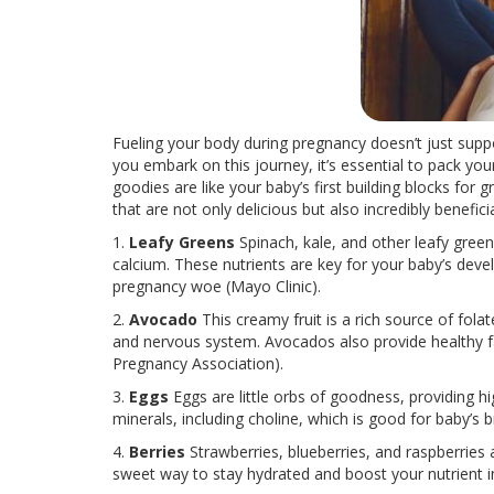
Fueling your body during pregnancy doesn’t just support
you embark on this journey, it’s essential to pack y
goodies are like your baby’s first building blocks for
that are not only delicious but also incredibly benefici
1.
Leafy Greens
Spinach, kale, and other leafy green
calcium. These nutrients are key for your baby’s de
pregnancy woe (Mayo Clinic).
2.
Avocado
This creamy fruit is a rich source of fola
and nervous system. Avocados also provide healthy fa
Pregnancy Association).
3.
Eggs
Eggs
are little orbs of goodness, providing 
minerals, including choline, which is good for baby’s 
4.
Berries
Strawberries, blueberries, and raspberries a
sweet way to stay hydrated and boost your nutrient i