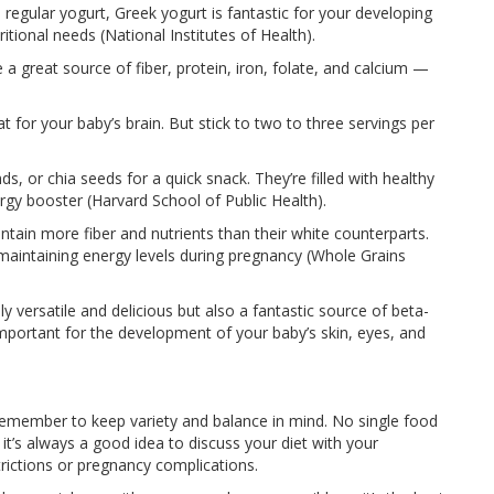
regular yogurt, Greek yogurt is fantastic for your developing
tional needs (National Institutes of Health).
a great source of fiber, protein, iron, folate, and calcium —
t for your baby’s brain. But stick to two to three servings per
s, or chia seeds for a quick snack. They’re filled with healthy
ergy booster (Harvard School of Public Health).
tain more fiber and nutrients than their white counterparts.
 maintaining energy levels during pregnancy (Whole Grains
 versatile and delicious but also a fantastic source of beta-
mportant for the development of your baby’s skin, eyes, and
remember to keep variety and balance in mind. No single food
 it’s always a good idea to discuss your diet with your
strictions or pregnancy complications.