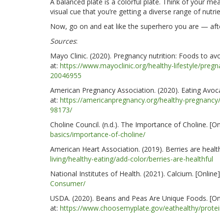
A balanced plate is a colorful plate. Think of your me
visual cue that you’re getting a diverse range of nutrie
Now, go on and eat like the superhero you are — after
Sources
:
Mayo Clinic. (2020). Pregnancy nutrition: Foods to avo
at:
https://www.mayoclinic.org/healthy-lifestyle/preg
20046955
American Pregnancy Association. (2020). Eating Avoca
at:
https://americanpregnancy.org/healthy-pregnancy
98173/
Choline Council. (n.d.). The Importance of Choline. [On
basics/importance-of-choline/
American Heart Association. (2019). Berries are
healt
living/healthy-eating/add-color/berries-are-healthful
National Institutes of Health. (2021). Calcium. [Online]
Consumer/
USDA. (2020). Beans and Peas Are Unique Foods. [Onl
at:
https://www.choosemyplate.gov/eathealthy/prote