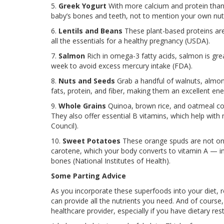
5.
Greek Yogurt
With more calcium and protein than 
baby’s bones and teeth, not to mention your own nutri
6.
Lentils and Beans
These plant-based proteins are 
all the essentials for a healthy pregnancy (USDA).
7.
Salmon
Rich in omega-3 fatty acids, salmon is grea
week to avoid excess mercury intake (FDA).
8.
Nuts and Seeds
Grab a handful of walnuts, almond
fats, protein, and fiber, making them an excellent en
9.
Whole Grains
Quinoa, brown rice, and oatmeal con
They also offer essential B vitamins, which help with
Council).
10.
Sweet Potatoes
These orange spuds are not only
carotene, which your body converts to vitamin A — i
bones (National Institutes of Health).
Some Parting Advice
As you incorporate these superfoods into your diet, 
can provide all the nutrients you need. And of course,
healthcare provider, especially if you have dietary re