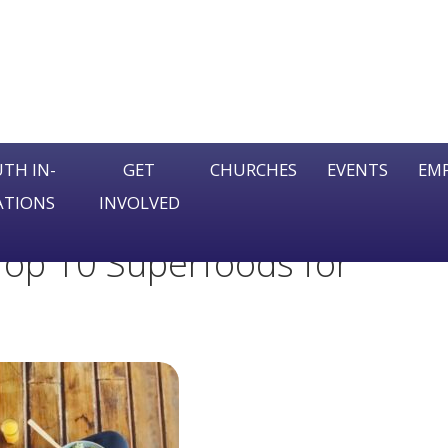
TH IN-
GET
CHURCHES
EVENTS
EM
ATIONS
INVOLVED
Se
 Top 10 Superfoods for
fo