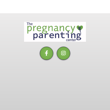
The
Pregnancy
&
Parenting
Center