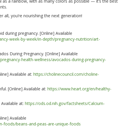
al as a rainbow, with as many colors as possible — it’s the best
nts.
 all, you’re nourishing the next generation!
id during pregnancy. [Online] Available
nancy-week-by-week/in-depth/pregnancy-nutrition/art-
dos During Pregnancy. [Online] Available
/pregnancy-health-wellness/avocados-during-pregnancy-
line] Available at:
https://cholinecouncil.com/choline-
hful
. [Online] Available at:
https://www.heart.org/en/healthy-
 Available at:
https://ods.od.nih.gov/factsheets/Calcium-
ine] Available
in-foods/beans-and-peas-are-unique-foods