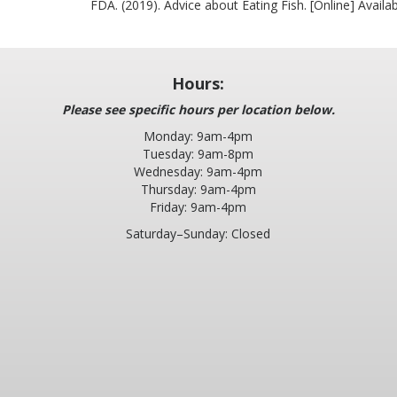
FDA. (2019). Advice about Eating Fish. [Online] Availa
Hours:
Please see specific hours per location below.
Monday: 9am-4pm
Tuesday: 9am-8pm
Wednesday: 9am-4pm
Thursday: 9am-4pm
Friday: 9am-4pm
Saturday–Sunday: Closed