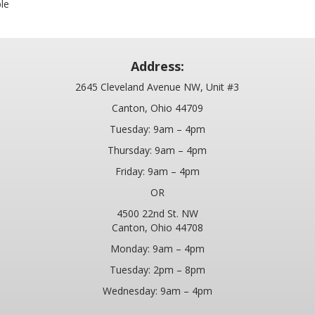
ble
Address:
2645 Cleveland Avenue NW, Unit #3
Canton, Ohio 44709
Tuesday: 9am – 4pm
Thursday: 9am – 4pm
Friday: 9am – 4pm
OR
4500 22nd St. NW
Canton, Ohio 44708
Monday: 9am – 4pm
Tuesday: 2pm – 8pm
Wednesday: 9am – 4pm