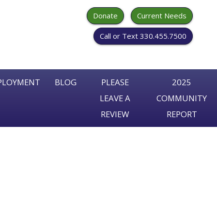
Donate
Current Needs
Call or Text 330.455.7500
PLOYMENT
BLOG
PLEASE
2025
LEAVE A
COMMUNITY
arch
REVIEW
REPORT
r: