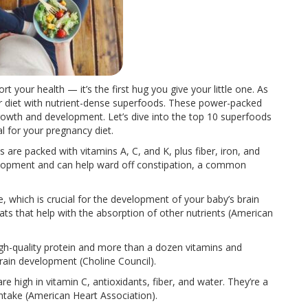
 your health — it’s the first hug you give your little one. As
our diet with nutrient-dense superfoods. These power-packed
 growth and development. Let’s dive into the top 10 superfoods
al for your pregnancy diet.
s are packed with vitamins A, C, and K, plus fiber, iron, and
velopment and can help ward off constipation, a common
te, which is crucial for the development of your baby’s brain
ts that help with the absorption of other nutrients (American
high-quality protein and more than a dozen vitamins and
brain development (Choline Council).
re high in vitamin C, antioxidants, fiber, and water. They’re a
ntake (American Heart Association).