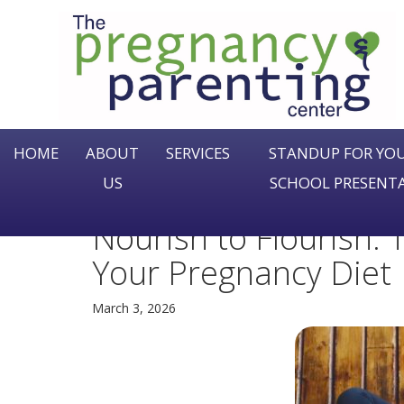
The
Pregnancy
&
Parenting
Center
HOME
ABOUT
SERVICES
STANDUP FOR YOU
US
SCHOOL PRESENT
Nourish to Flourish:
Your Pregnancy Diet
March 3, 2026