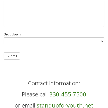
Dropdown
Submit
Contact Information:
Please call
330.455.7500
or email
standupforyouth.net