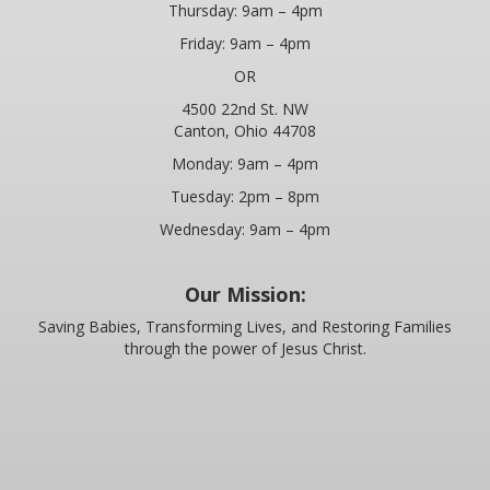
Thursday: 9am – 4pm
Friday: 9am – 4pm
OR
4500 22nd St. NW
Canton, Ohio 44708
Monday: 9am – 4pm
Tuesday: 2pm – 8pm
Wednesday: 9am – 4pm
Our Mission:
Saving Babies, Transforming Lives, and Restoring Families
through the power of Jesus Christ.