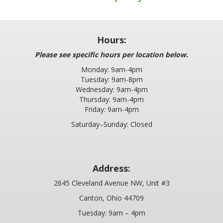
Hours:
Please see specific hours per location below.
Monday: 9am-4pm
Tuesday: 9am-8pm
Wednesday: 9am-4pm
Thursday: 9am-4pm
Friday: 9am-4pm
Saturday–Sunday: Closed
Address:
2645 Cleveland Avenue NW, Unit #3
Canton, Ohio 44709
Tuesday: 9am – 4pm