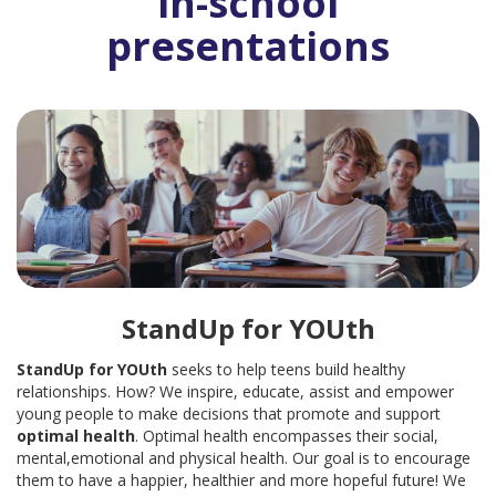
in-school
presentations
LOCATION AND HOURS: NOW SERVING YOU FROM TWO
LOCATIONS
A BRIEF HISTORY
PLEASE LEAVE A REVIEW
SERVICES
EARN & LEARN
PARENTING CLASS
StandUp for YOUth
CHILDBIRTH CLASS
StandUp for YOUth
seeks to help teens build healthy
MOM’S GROUP
relationships. How? We inspire, educate, assist and empower
young people to make decisions that promote and support
DAD’S GROUP
optimal health
. Optimal health encompasses their social,
mental,emotional and physical health. Our goal is to encourage
BABY ITEMS
them to have a happier, healthier and more hopeful future!
We