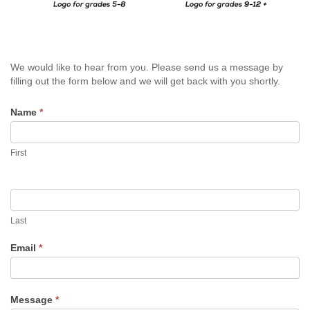
LABOR OF LOVE RUN
BANQUET
Sold
We would like to hear from you. Please send us a message by
EMPLOYMENT
Out
filling out the form below and we will get back with you shortly.
Contact
BLOG
Name
If
*
Us
you
are
PLEASE LEAVE A REVIEW
First
human,
leave
this
2025 COMMUNITY REPORT
field
blank.
Last
Email
*
Message
*