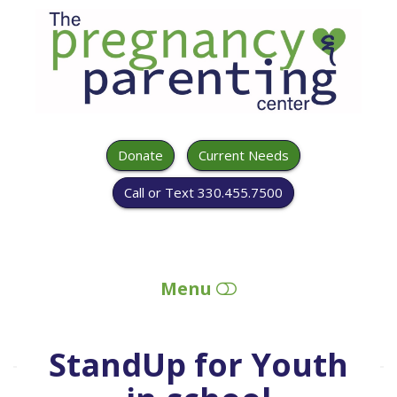
The
Pregnancy
&
Parenting
Center
Donate
Current Needs
Call or Text 330.455.7500
Menu
HOME
StandUp for Youth
ABOUT US