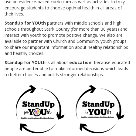
use an evidence-based curriculum as well as activities to truly
SPECIALS
encourage students to choose optimal health in all areas of
their lives.
STANDUP FOR YOUTH IN-SCHOOL PRESENTATIONS
StandUp for YOUth
partners with middle schools and high
schools throughout Stark County (for more than 30 years) and
GET INVOLVED
interact with youth to promote positive change. We also are
available to partner with Church and Community youth groups
to share our important information about healthy relationships
VOLUNTEER
and healthy choices.
INDIVIDUALS
Standup for YOUth
is all about
education
- because educated
people are better able to make informed decisions which leads
BUSINESSES
to better choices and builds stronger relationships.
DONOR & VOLUNTEER BLOG
CHURCHES
EVENTS
ABNER YODER MEMORIAL LINKS FORE LIFE INVITATIONAL