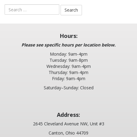
LABOR OF LOVE RUN
Search
for:
BANQUET
EMPLOYMENT
Hours:
Please see specific hours per location below.
BLOG
Monday: 9am-4pm
Tuesday: 9am-8pm
PLEASE LEAVE A REVIEW
Wednesday: 9am-4pm
Thursday: 9am-4pm
Friday: 9am-4pm
2025 COMMUNITY REPORT
Saturday–Sunday: Closed
Address:
2645 Cleveland Avenue NW, Unit #3
Canton, Ohio 44709