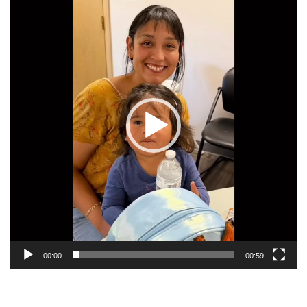
Player
SPECIALS
STANDUP FOR YOUTH IN-SCHOOL PRESENTATIONS
GET INVOLVED
VOLUNTEER
INDIVIDUALS
BUSINESSES
DONOR & VOLUNTEER BLOG
CHURCHES
00:00
00:59
EVENTS
ABNER YODER MEMORIAL LINKS FORE LIFE INVITATIONAL