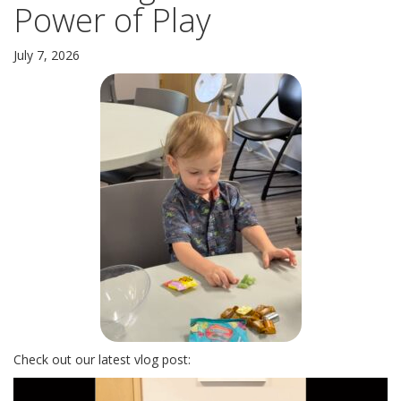
Power of Play
LOCATION AND HOURS: NOW SERVING YOU FROM TWO
LOCATIONS
July 7, 2026
A BRIEF HISTORY
PLEASE LEAVE A REVIEW
SERVICES
EARN & LEARN
PARENTING CLASS
CHILDBIRTH CLASS
MOM’S GROUP
DAD’S GROUP
Check out our latest vlog post:
BABY ITEMS
Video