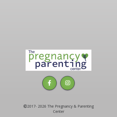
The
Pregnancy
&
Parenting
Center
2017- 2026 The Pregnancy & Parenting
Center