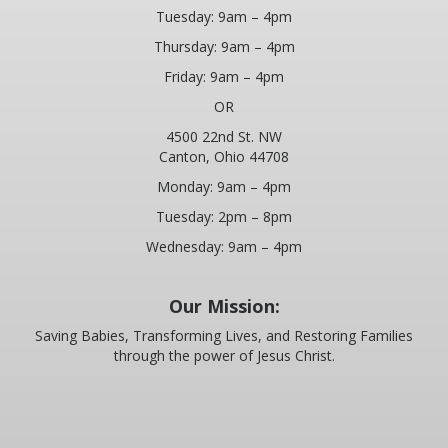
Tuesday: 9am – 4pm
Thursday: 9am – 4pm
Friday: 9am – 4pm
OR
4500 22nd St. NW
Canton, Ohio 44708
Monday: 9am – 4pm
Tuesday: 2pm – 8pm
Wednesday: 9am – 4pm
Our Mission:
Saving Babies, Transforming Lives, and Restoring Families
through the power of Jesus Christ.