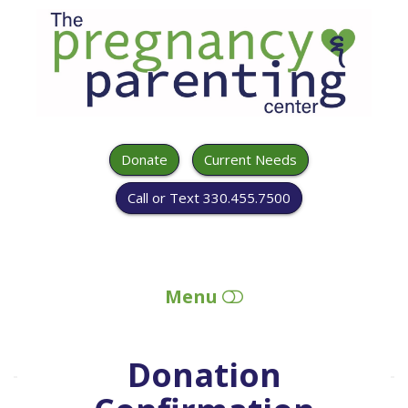
The
Pregnancy
&
Parenting
Center
Donate
Current Needs
Call or Text 330.455.7500
Menu
HOME
Donation
ABOUT US