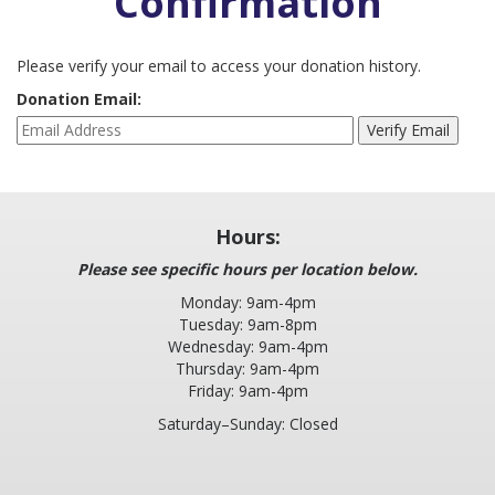
Confirmation
LOCATION AND HOURS: NOW SERVING YOU FROM TWO
Please verify your email to access your donation history.
LOCATIONS
Donation Email:
A BRIEF HISTORY
PLEASE LEAVE A REVIEW
SERVICES
Hours:
EARN & LEARN
Please see specific hours per location below.
PARENTING CLASS
Monday: 9am-4pm
Tuesday: 9am-8pm
CHILDBIRTH CLASS
Wednesday: 9am-4pm
Thursday: 9am-4pm
MOM’S GROUP
Friday: 9am-4pm
DAD’S GROUP
Saturday–Sunday: Closed
BABY ITEMS