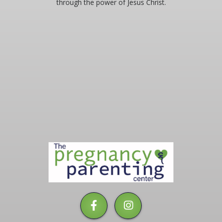
through the power of Jesus Christ.
LABOR OF LOVE RUN
BANQUET
EMPLOYMENT
BLOG
PLEASE LEAVE A REVIEW
2025 COMMUNITY REPORT
The
Pregnancy
&
Parenting
Center