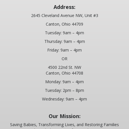
SPECIALS
Address:
2645 Cleveland Avenue NW, Unit #3
STANDUP FOR YOUTH IN-SCHOOL PRESENTATIONS
Canton, Ohio 44709
GET INVOLVED
Tuesday: 9am – 4pm
Thursday: 9am – 4pm
VOLUNTEER
Friday: 9am – 4pm
INDIVIDUALS
OR
4500 22nd St. NW
BUSINESSES
Canton, Ohio 44708
DONOR & VOLUNTEER BLOG
Monday: 9am – 4pm
Tuesday: 2pm – 8pm
CHURCHES
Wednesday: 9am – 4pm
EVENTS
Our Mission:
ABNER YODER MEMORIAL LINKS FORE LIFE INVITATIONAL
Saving Babies, Transforming Lives, and Restoring Families